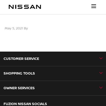
May 5, 2021
By
CUSTOMER SERVICE
SHOPPING TOOLS
Contact Us
Newsroom
OWNER SERVICES
Book a Test Drive
New Vehicles
Book a Service
FUZION NISSAN SOCIALS
Special Offers