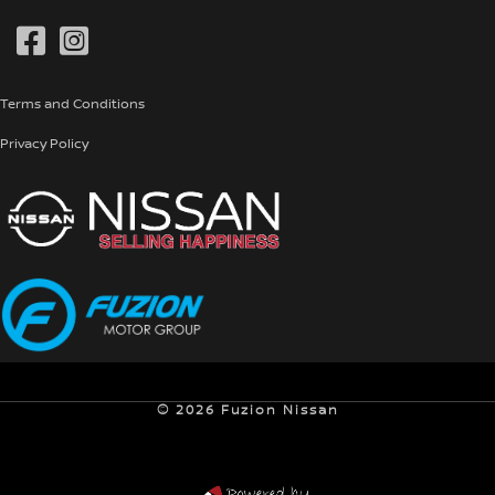
Genuine Parts
Pre-Owned
Terms and Conditions
Privacy Policy
© 2026 Fuzion Nissan