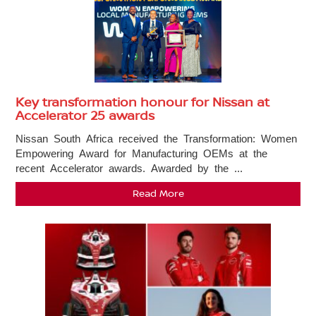
Key transformation honour for Nissan at
Accelerator 25 awards
Nissan South Africa received the Transformation: Women
Empowering Award for Manufacturing OEMs at the
recent Accelerator awards. Awarded by the ...
Read More