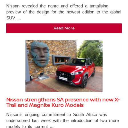
Nissan revealed the name and offered a tantalising
preview of the design for the newest edition to the global
SUV ...
Read More
Nissan strengthens SA presence with new X-
Trail and Magnite Kuro Models
Nissan’s ongoing commitment to South Africa was
underscored last week with the introduction of two more
models to its current ...