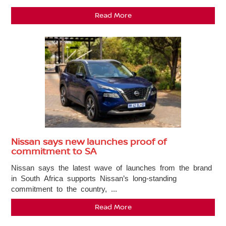
Read More
Nissan says new launches proof of
commitment to SA
Nissan says the latest wave of launches from the brand
in South Africa supports Nissan’s long-standing
commitment to the country, ...
Read More