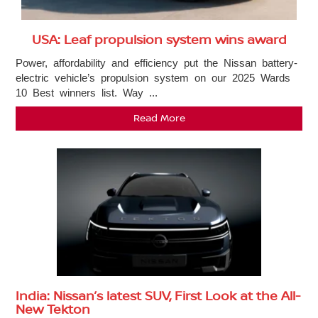
USA: Leaf propulsion system wins award
Power, affordability and efficiency put the Nissan battery-
electric vehicle’s propulsion system on our 2025 Wards
10 Best winners list. Way ...
Read More
India: Nissan’s latest SUV, First Look at the All-
New Tekton