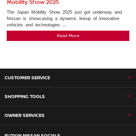
Mobility Show 2025
The Japan Mobility Show 2025 just got underway and
Nissan is showcasing a dynamic lineup of innovative
vehicles and technologies ...
Read More
CUSTOMER SERVICE
SHOPPING TOOLS
Contact Us
Newsroom
OWNER SERVICES
Book a Test Drive
New Vehicles
Book a Service
FUZION NISSAN SOCIALS