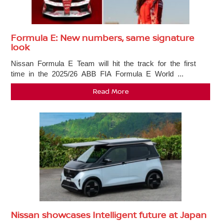
Formula E: New numbers, same signature
look
Nissan Formula E Team will hit the track for the first
time in the 2025/26 ABB FIA Formula E World ...
Read More
Nissan showcases Intelligent future at Japan