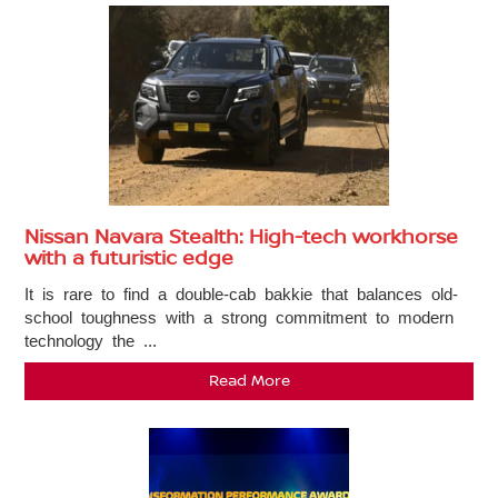
Nissan Navara Stealth: High-tech workhorse
with a futuristic edge
It is rare to find a double-cab bakkie that balances old-
school toughness with a strong commitment to modern
technology the ...
Read More