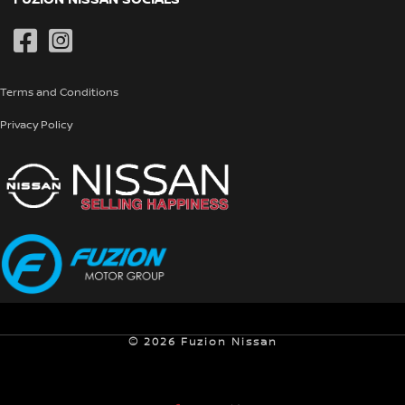
Special Offers
Genuine Parts
Pre-Owned
Terms and Conditions
Privacy Policy
© 2026 Fuzion Nissan